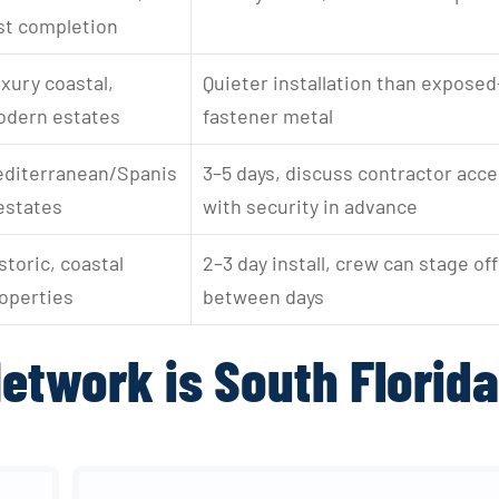
st completion
xury coastal, 
Quieter installation than exposed
dern estates
fastener metal
diterranean/Spanis
3–5 days, discuss contractor acce
estates
with security in advance
storic, coastal 
2–3 day install, crew can stage off
operties
between days
etwork is South Florida