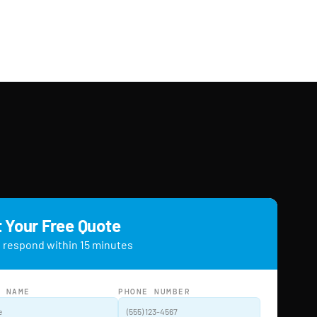
 Your Free Quote
 respond within 15 minutes
L NAME
PHONE NUMBER