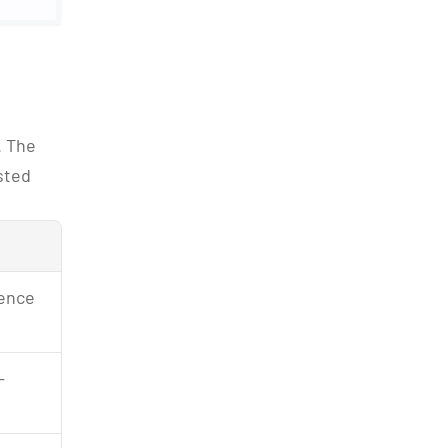
 The 
ted 
sence
-