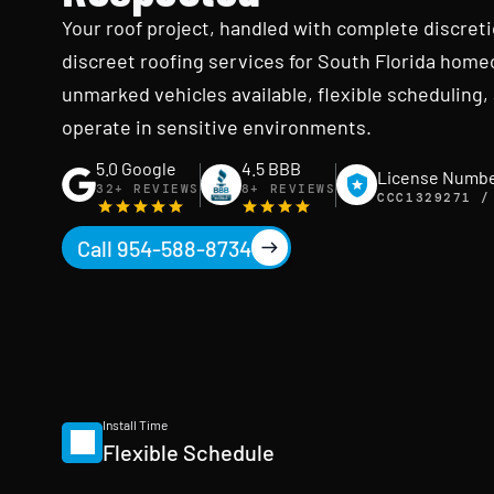
Your roof project, handled with complete discret
discreet roofing services for South Florida home
unmarked vehicles available, flexible schedulin
operate in sensitive environments.
5.0 Google
4.5 BBB
License Numb
32+ REVIEWS
8+ REVIEWS
CCC1329271 /
Call 954-588-8734
Install Time
Flexible Schedule