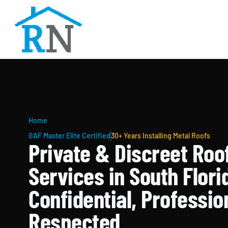
Home
GAF Master Elite Certified
30+ Years Installing Metal Roofs
Private & Discreet Roo
Services in South Flori
Confidential, Professio
Respected