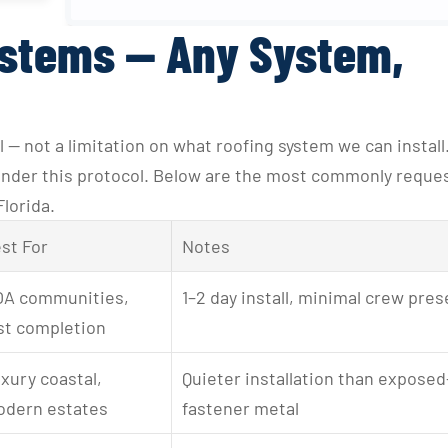
ystems — Any System,
 — not a limitation on what roofing system we can install.
 under this protocol. Below are the most commonly reques
Florida.
st For
Notes
A communities, 
1–2 day install, minimal crew pre
st completion
xury coastal, 
Quieter installation than exposed
dern estates
fastener metal