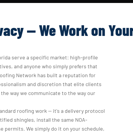
vacy — We Work on You
rida serve a specific market: high-profile 
ves, and anyone who simply prefers that 
ofing Network has built a reputation for 
ionalism and discretion that elite clients 
om the way we communicate to the way our 
ndard roofing work — it's a delivery protocol 
tified shingles, install the same NOA-
e permits. We simply do it on your schedule, 