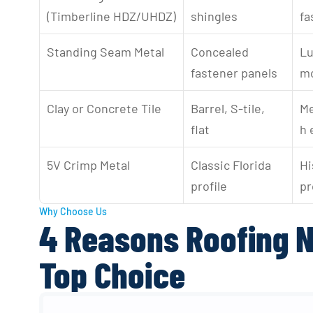
(Timberline HDZ/UHDZ)
shingles
fa
Standing Seam Metal
Concealed 
Lu
fastener panels
mo
Clay or Concrete Tile
Barrel, S-tile, 
Me
flat
h 
5V Crimp Metal
Classic Florida 
Hi
profile
pr
Why Choose Us
4 Reasons Roofing N
Top Choice