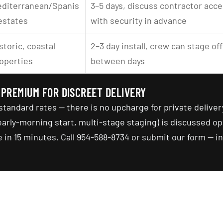
diterranean/Spanis
3–5 days, discuss contractor acce
estates
with security in advance
storic, coastal 
2–3 day install, crew can stage off
operties
between days
 PREMIUM FOR DISCREET DELIVERY
standard rates — there is no upcharge for private deliver
rly-morning start, multi-stage staging) is discussed op
 in 15 minutes. Call 954-588-8734 or submit our form — ini