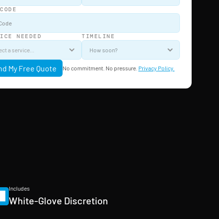
 CODE
VICE NEEDED
TIMELINE
nd My Free Quote
No commitment. No pressure. 
Privacy Policy.
Includes
White-Glove Discretion