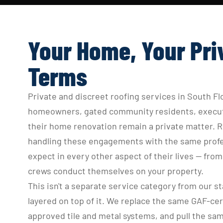
Your Home, Your Pri
Terms
Private and discreet roofing services in South Flo
homeowners, gated community residents, executi
their home renovation remain a private matter. Ro
handling these engagements with the same profess
expect in every other aspect of their lives — fr
crews conduct themselves on your property.
This isn't a separate service category from our sta
layered on top of it. We replace the same GAF-cer
approved tile and metal systems, and pull the sam