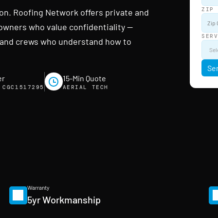
ZIP
ion. Roofing Network offers private and
owners who value confidentiality —
SER
g, and crews who understand how to
Se
er
15-Min Quote
 CGC1517295
AERIAL TECH
Warranty
5yr Workmanship