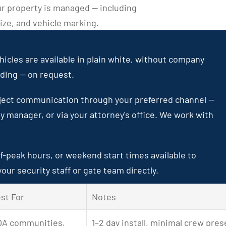
r property is managed — including 
ze, and vehicle marking.
icles are available in plain white, without company 
nding — on request.
ject communication through your preferred channel — 
ty manager, or via your attorney's office. We work with 
f-peak hours, or weekend start times available to 
our security staff or gate team directly.
st For
Notes
A communities, 
1–2 day install, minimal crew pre