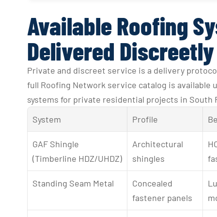
Available Roofing S
Delivered Discreetly
Private and discreet service is a delivery protocol
full Roofing Network service catalog is available
systems for private residential projects in South 
System
Profile
Be
GAF Shingle 
Architectural 
HO
(Timberline HDZ/UHDZ)
shingles
fa
Standing Seam Metal
Concealed 
Lu
fastener panels
mo