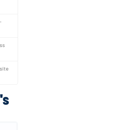
-
ss 
site 
's