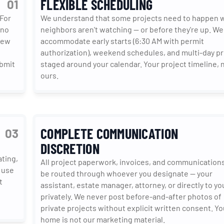
FLEXIBLE SCHEDULING
01
For 
We understand that some projects need to happen w
no 
neighbors aren't watching — or before they're up. We 
ew 
accommodate early starts (6:30 AM with permit 
authorization), weekend schedules, and multi-day pr
bmit 
staged around your calendar. Your project timeline, n
ours.
COMPLETE COMMUNICATION
03
DISCRETION
ing, 
All project paperwork, invoices, and communications
 use 
be routed through whoever you designate — your 
 
assistant, estate manager, attorney, or directly to you
privately. We never post before-and-after photos of 
private projects without explicit written consent. You
home is not our marketing material.