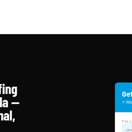
fing
Get
da —
⚡ We
nal,
FUL