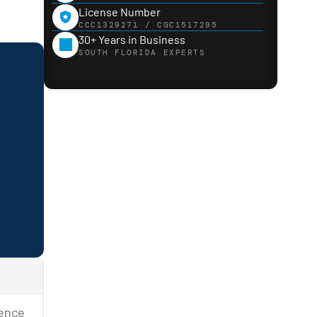
License Number
CCC1329271 / CGC1517295
30+ Years in Business
SOUTH FLORIDA EXPERTS
sence