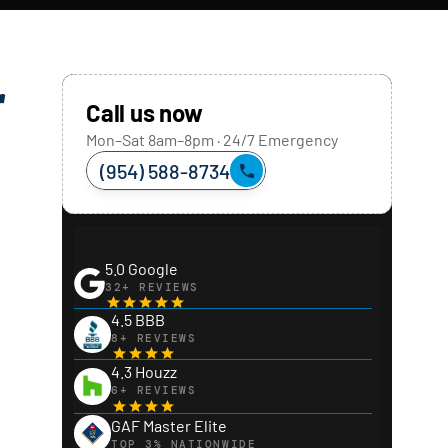
r
Call us now
Mon–Sat 8am–8pm · 24/7 Emergency
(954) 588-8734
5.0 Google
32+ REVIEWS
4.5 BBB
8+ REVIEWS
4.3 Houzz
6+ REVIEWS
GAF Master Elite
TOP 3% NATIONWIDE