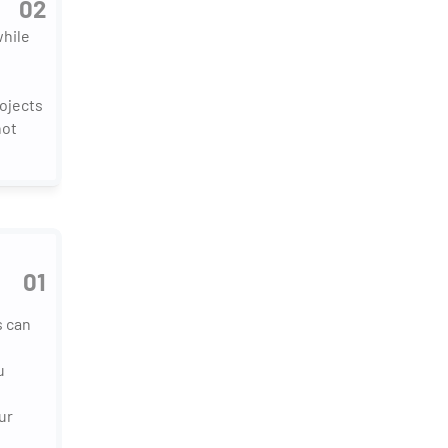
02
hile 
ojects 
ot 
01
 can 
 
r 