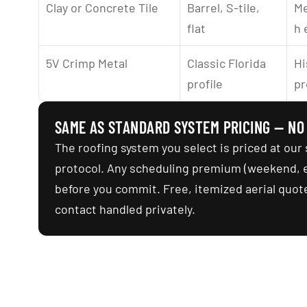
Clay or Concrete Tile
Barrel, S-tile, 
Me
flat
h 
5V Crimp Metal
Classic Florida 
Hi
profile
pr
SAME AS STANDARD SYSTEM PRICING — NO
The roofing system you select is priced at our 
protocol. Any scheduling premium (weekend, ea
before you commit. Free, itemized aerial quote
contact handled privately.