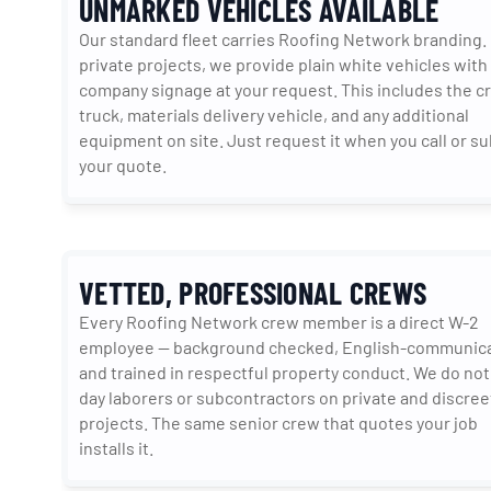
UNMARKED VEHICLES AVAILABLE
Our standard fleet carries Roofing Network branding. 
private projects, we provide plain white vehicles with 
company signage at your request. This includes the cr
truck, materials delivery vehicle, and any additional 
equipment on site. Just request it when you call or su
your quote.
VETTED, PROFESSIONAL CREWS
Every Roofing Network crew member is a direct W-2 
employee — background checked, English-communicat
and trained in respectful property conduct. We do not
day laborers or subcontractors on private and discreet
projects. The same senior crew that quotes your job 
installs it.