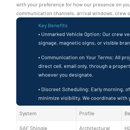
with your preference for how our presence on you
communication channels, arrival windows, crew si
Key Benefits
• Unmarked Vehicle Option: Our crew veh
signage, magnetic signs, or visible bra
• Communication on Your Terms: All pro
direct cell, email only, through a proper
whoever you designate.
• Discreet Scheduling: Early morning, of
minimize visibility. We coordinate with y
System
Profile
Be
GAF Shingle 
Architectural 
HO