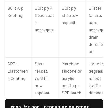
Built-Up 
BUR ply + 
BUR ply 
Blister 
Roofing
flood coat 
sheets + 
failure, 
+ 
asphalt
bare 
aggregate
aggregate,
drain 
deteriorat
on
SPF + 
Spot 
Matching 
UV topcoa
Elastomeri
recoat, 
silicone or 
degradati
c Coating
void fill, 
acrylic 
n, foot 
new 
coating + 
traffic 
topcoat
SPF patch
damage
$500–$15,000+ DEPENDING ON SCOPE