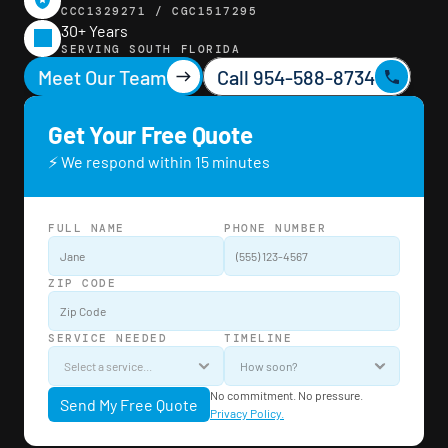
CCC1329271 / CGC1517295
30+ Years
SERVING SOUTH FLORIDA
Meet Our Team
Call 954-588-8734
Get Your Free Quote
⚡ We respond within 15 minutes
FULL NAME
PHONE NUMBER
ZIP CODE
SERVICE NEEDED
TIMELINE
No commitment. No pressure. 
Send My Free Quote
Privacy Policy.