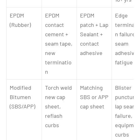
EPDM 
EPDM 
EPDM 
Edge 
(Rubber)
contact 
patch + Lap 
terminati
cement + 
Sealant + 
n failure, 
seam tape, 
contact 
seam 
new 
adhesive
adhesive 
terminatio
fatigue
n
Modified 
Torch weld 
Matching 
Blister 
Bitumen 
new cap 
SBS or APP 
puncture, 
(SBS/APP)
sheet, 
cap sheet
lap seam 
reflash 
failure, 
curbs
equipment
curbs