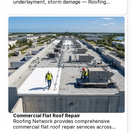
underlayment, storm damage — Roofing
Network's tile repair specialists serve
Broward, Miami-Dade, and Palm Beach
County with the tile sourcing capability and
installation expertise that clay tile demands.
Free inspection. Same-week scheduling.
Commercial Flat Roof Repair
Roofing Network provides comprehensive
commercial flat roof repair services across
Broward, Miami-Dade, and Palm Beach