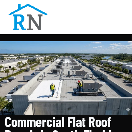
Commercial Flat Roof