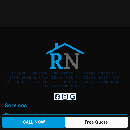
LICENSED ROOFING CONTRACTOR SERVING BROWARD, 
MIAMI-DADE & PALM BEACH COUNTY SINCE 1993. GAF 
MASTER ELITE CERTIFIED. 5-STAR RATED. YOUR ROOF. 
OUR RESPONSIBILITY.
Services
Residential Roofing
PBR Panel Metal Roofing
CALL NOW
Free Quote
5V Crimp Metal Roofing