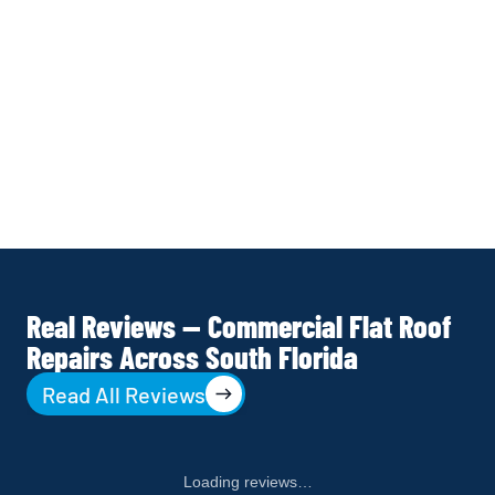
MAINTENANCE REVIEW
Written warranty issued. Maintenance review 
provided — identifying any other areas 
approaching repair threshold. Annual 
maintenance contract presented if 
appropriate for your building.
Real Reviews — Commercial Flat Roof
Repairs Across South Florida
Read All Reviews
Loading reviews…