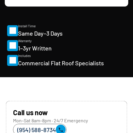
Install Time
Same Day–3 Days
Warranty
1–3yr Written
Includes
Commercial Flat Roof Specialists
Call us now
Mon–Sat 8am–8pm · 24/7 Emergency
(954) 588-8734