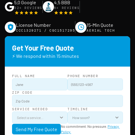
5.0 Google
4.5 BBB
32+ REVIEWS
8+ REVIEWS
License Number
15-Min Quote
CCC1329271 / CGC1517295
AERIAL TECH
Get Your Free Quote
⚡ We respond within 15 minutes
FULL NAME
PHONE NUMBER
ZIP CODE
SERVICE NEEDED
TIMELINE
No commitment. No pressure. 
Privacy 
Send My Free Quote
Policy.