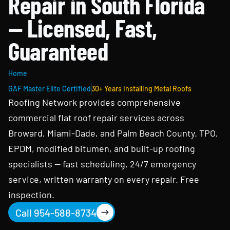
Repair in South Florida
— Licensed, Fast,
Guaranteed
Home
GAF Master Elite Certified
30+ Years Installing Metal Roofs
Roofing Network provides comprehensive
commercial flat roof repair services across
Broward, Miami-Dade, and Palm Beach County. TPO,
EPDM, modified bitumen, and built-up roofing
specialists — fast scheduling, 24/7 emergency
service, written warranty on every repair. Free
inspection.
Call 954-588-8734