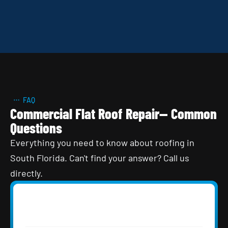
FAQ
Commercial Flat Roof Repair— Common
Questions
Everything you need to know about roofing in
South Florida. Can't find your answer? Call us
directly.
How often should a commercial flat roof 
in South Florida be inspected?