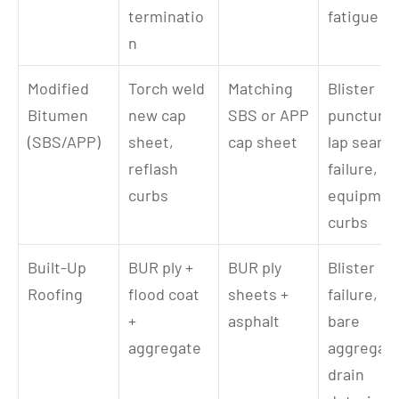
terminatio
fatigue
n
Modified 
Torch weld 
Matching 
Blister 
Bitumen 
new cap 
SBS or APP 
puncture, 
(SBS/APP)
sheet, 
cap sheet
lap seam 
reflash 
failure, 
curbs
equipment
curbs
Built-Up 
BUR ply + 
BUR ply 
Blister 
Roofing
flood coat 
sheets + 
failure, 
+ 
asphalt
bare 
aggregate
aggregate,
drain 