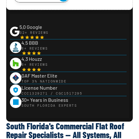
5.0 Google
32+ REVIEWS
4.5 BBB
8+ REVIEWS
4.3 Houzz
6+ REVIEWS
GAF Master Elite
TOP 3% NATIONWIDE
License Number
CCC1329271 / CGC1517295
30+ Years in Business
SOUTH FLORIDA EXPERTS
South Florida's Commercial Flat Roof
Repair Specialists — All Systems, All