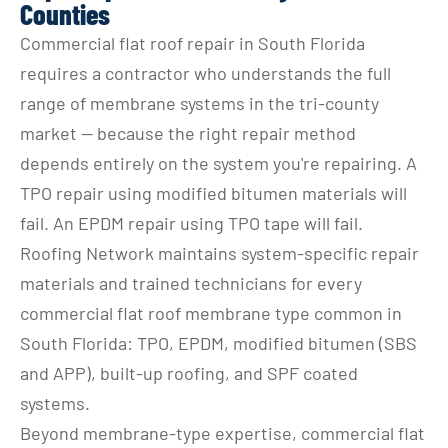
Counties
Commercial flat roof repair in South Florida 
requires a contractor who understands the full 
range of membrane systems in the tri-county 
market — because the right repair method 
depends entirely on the system you're repairing. A 
TPO repair using modified bitumen materials will 
fail. An EPDM repair using TPO tape will fail. 
Roofing Network maintains system-specific repair 
materials and trained technicians for every 
commercial flat roof membrane type common in 
South Florida: TPO, EPDM, modified bitumen (SBS 
and APP), built-up roofing, and SPF coated 
systems.
Beyond membrane-type expertise, commercial flat 