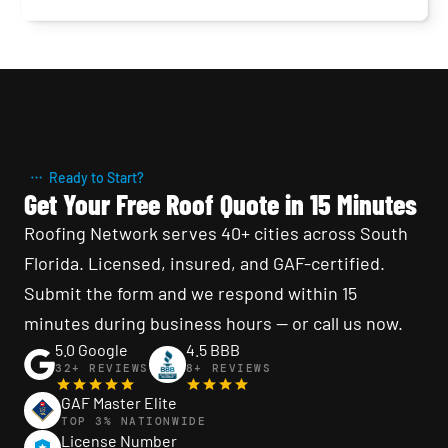
County. TPO, EPDM, modified bitumen, and
built-up roofing specialists — fast scheduling,
24/7 emergency service, written warranty on
every repair. Free inspection.
Ready to Start?
Get Your Free Roof Quote in 15 Minutes
Roofing Network serves 40+ cities across South 
Florida. Licensed, insured, and GAF-certified. 
Submit the form and we respond within 15 
minutes during business hours — or call us now.
5.0 Google
4.5 BBB
32+ REVIEWS
8+ REVIEWS
GAF Master Elite
TOP 3% NATIONWIDE
License Number