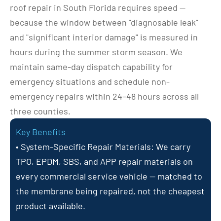
roof repair in South Florida requires speed — 
because the window between "diagnosable leak" 
and "significant interior damage" is measured in 
hours during the summer storm season. We 
maintain same-day dispatch capability for 
emergency situations and schedule non-
emergency repairs within 24–48 hours across all 
three counties.
Key Benefits
• System-Specific Repair Materials: We carry 
TPO, EPDM, SBS, and APP repair materials on 
every commercial service vehicle — matched to 
the membrane being repaired, not the cheapest 
product available.