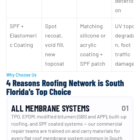
deteriorat
on
SPF + 
Spot 
Matching 
UV topcoa
Elastomeri
recoat, 
silicone or 
degradati
c Coating
void fill, 
acrylic 
n, foot 
new 
coating + 
traffic 
topcoat
SPF patch
damage
Why Choose Us
4 Reasons Roofing Network is South
Florida's Top Choice
ALL MEMBRANE SYSTEMS
01
TPO, EPDM, modified bitumen (SBS and APP), built-up 
roofing, and SPF coated systems — our commercial 
repair teams are trained on and carry materials for 
every flat roof membrane system common in South 