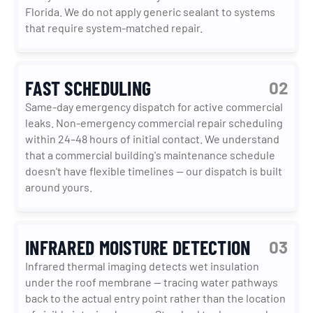
Florida. We do not apply generic sealant to systems 
that require system-matched repair.
FAST SCHEDULING
02
Same-day emergency dispatch for active commercial 
leaks. Non-emergency commercial repair scheduling 
within 24–48 hours of initial contact. We understand 
that a commercial building's maintenance schedule 
doesn't have flexible timelines — our dispatch is built 
around yours.
INFRARED MOISTURE DETECTION
03
Infrared thermal imaging detects wet insulation 
under the roof membrane — tracing water pathways 
back to the actual entry point rather than the location 