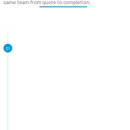
same team from quote to completion.
01