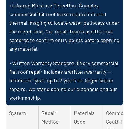
• Infrared Moisture Detection: Complex 
commercial flat roof leaks require infrared 
thermal imaging to locate water pathways under 
the membrane. Our repair teams use thermal 
cameras to confirm entry points before applying 
any material.
• Written Warranty Standard: Every commercial 
flat roof repair includes a written warranty — 
minimum 1 year, up to 3 years for larger scope 
repairs. We stand behind our diagnosis and our 
workmanship.
System
Repair 
Materials 
Common 
Method
Used
South FL 