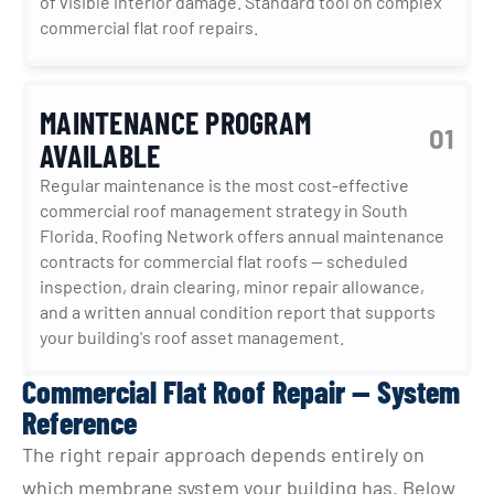
of visible interior damage. Standard tool on complex 
commercial flat roof repairs.
MAINTENANCE PROGRAM
01
AVAILABLE
Regular maintenance is the most cost-effective 
commercial roof management strategy in South 
Florida. Roofing Network offers annual maintenance 
contracts for commercial flat roofs — scheduled 
inspection, drain clearing, minor repair allowance, 
and a written annual condition report that supports 
your building's roof asset management.
Commercial Flat Roof Repair — System
Reference
The right repair approach depends entirely on 
which membrane system your building has. Below 