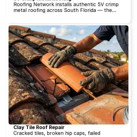
Roofing Network installs authentic 5V crimp
metal roofing across South Florida — the
panel profile that defined Florida coastal
homes for generations. Licensed, insured, and
backed by 30+ years of metal roofing
expertise. Free quote in 15 minutes.
Clay Tile Roof Repair
Cracked tiles, broken hip caps, failed