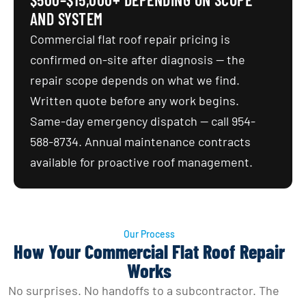
AND SYSTEM
Commercial flat roof repair pricing is
confirmed on-site after diagnosis — the
repair scope depends on what we find.
Written quote before any work begins.
Same-day emergency dispatch — call 954-
588-8734. Annual maintenance contracts
available for proactive roof management.
Our Process
How Your Commercial Flat Roof Repair
Works
No surprises. No handoffs to a subcontractor. The 