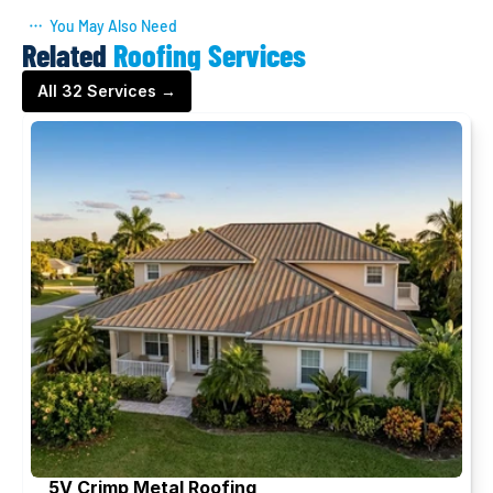
You May Also Need
Related
Roofing Services
All 32 Services →
5V Crimp Metal Roofing