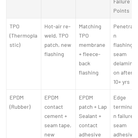
Failure 
Points
TPO 
Hot-air re-
Matching 
Penetrati
(Thermopla
weld, TPO 
TPO 
n 
stic)
patch, new 
membrane 
flashings, 
flashing
+ fleece-
seam 
back 
delaminat
flashing
on after 
10+ yrs
EPDM 
EPDM 
EPDM 
Edge 
(Rubber)
contact 
patch + Lap 
terminati
cement + 
Sealant + 
n failure, 
seam tape, 
contact 
seam 
new 
adhesive
adhesive 