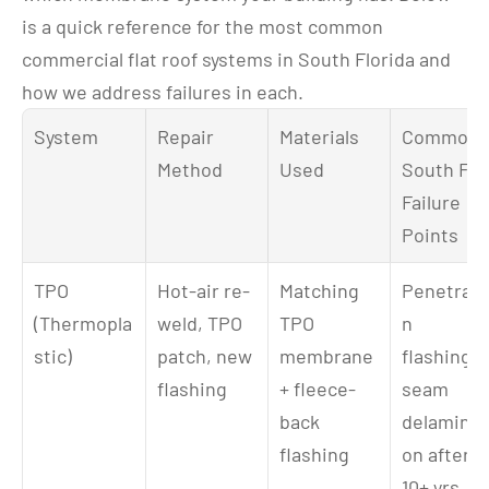
is a quick reference for the most common 
commercial flat roof systems in South Florida and 
how we address failures in each.
System
Repair 
Materials 
Common 
Method
Used
South FL 
Failure 
Points
TPO 
Hot-air re-
Matching 
Penetrati
(Thermopla
weld, TPO 
TPO 
n 
stic)
patch, new 
membrane 
flashings, 
flashing
+ fleece-
seam 
back 
delaminat
flashing
on after 
10+ yrs