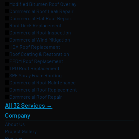
Modified Bitumen Roof Overlay
Commercial Roof Leak Repair
Commercial Flat Roof Repair
Roof Deck Replacement
Commercial Roof Inspection
Commercial Wind Mitigation
HOA Roof Replacement
Roof Coating & Restoration
EPDM Roof Replacement
TPO Roof Replacement
SPF Spray Foam Roofing
Commercial Roof Maintenance
Commercial Roof Replacement
Commercial Roof Repair
All 32 Services →
Company
About Us
Project Gallery
Reviews