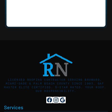
How quickly can Roofing Network 
respond to an emergency in Sunrise, 
FL?
LICENSED ROOFING CONTRACTOR SERVING BROWARD, 
MIAMI-DADE & PALM BEACH COUNTY SINCE 1993. GAF 
MASTER ELITE CERTIFIED. 5-STAR RATED. YOUR ROOF. 
OUR RESPONSIBILITY.
Services