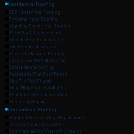
Residential Roofing
PBR Panel Metal Roofing
5V Crimp Metal Roofing
Standing Seam Metal Roofing
Metal Roof Replacement
Shingle Roof Replacement
Tile Roof Replacement
Private & Discreet Roofing
Luxury Residential Roofing
Estate Home Roofing
Residential Flat Roof Repair
Clay Tile Roof Repair
Wind Mitigation Installation
Residential Roof Inspection
Roof Leak Repair
Commercial Roofing
Modified Bitumen Roof Replacement
TPO Roof Overlay Systems
Commercial Roof Retrofit Systems