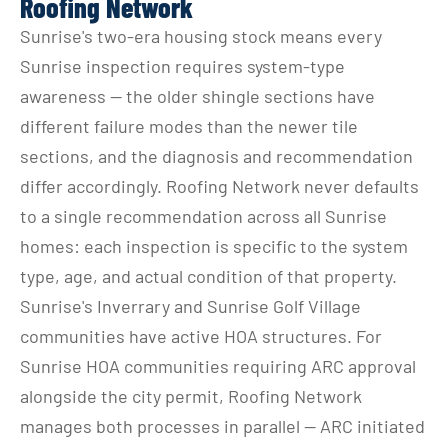
Roofing Network
Sunrise's two-era housing stock means every 
Sunrise inspection requires system-type 
awareness — the older shingle sections have 
different failure modes than the newer tile 
sections, and the diagnosis and recommendation 
differ accordingly. Roofing Network never defaults 
to a single recommendation across all Sunrise 
homes: each inspection is specific to the system 
type, age, and actual condition of that property.
Sunrise's Inverrary and Sunrise Golf Village 
communities have active HOA structures. For 
Sunrise HOA communities requiring ARC approval 
alongside the city permit, Roofing Network 
manages both processes in parallel — ARC initiated 