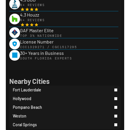
8+ REVIEWS
4.3 Houzz
6+ REVIEWS
GAF Master Elite
TOP 3% NATIONWIDE
License Number
CCC1329271 / CGC1517295
30+ Years in Business
SOUTH FLORIDA EXPERTS
Nearby Cities
Fort Lauderdale
Hollywood
Pompano Beach
Weston
Coral Springs