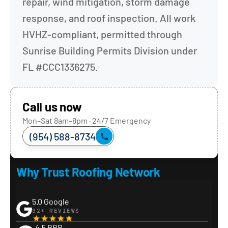
repair, wind mitigation, storm damage 
response, and roof inspection. All work 
HVHZ-compliant, permitted through 
Sunrise Building Permits Division under 
FL #CCC1336275.
Call us now
Mon–Sat 8am–8pm · 24/7 Emergency
(954) 588-8734
Why Trust Roofing Network
5.0 Google
32+ REVIEWS
4.5 BBB