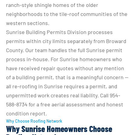
ranch-style shingle homes of the older 
neighborhoods to the tile-roof communities of the 
western sections.
Sunrise Building Permits Division processes 
permits within city limits separately from Broward 
County. Our team handles the full Sunrise permit 
process in-house. For Sunrise homeowners who 
have received repair quotes without any mention 
of a building permit, that is a meaningful concern — 
all re-roofing in Sunrise requires a permit, and 
unpermitted work creates real liability. Call 954-
588-8734 for a free aerial assessment and honest 
condition report.
Why Choose Roofing Network
Why Sunrise Homeowners Choose