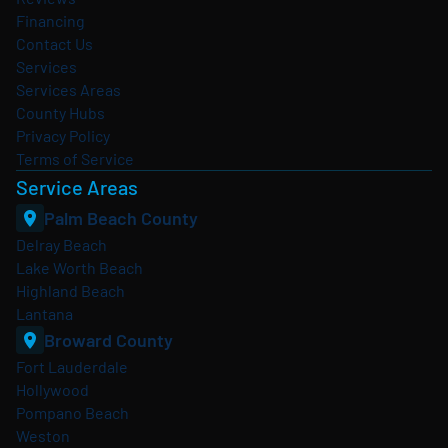
Financing
Contact Us
Services
Services Areas
County Hubs
Privacy Policy
Terms of Service
Service Areas
Palm Beach County
Delray Beach
Lake Worth Beach
Highland Beach
Lantana
Broward County
Fort Lauderdale
Hollywood
Pompano Beach
Weston