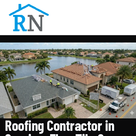
Roofing Contractor in