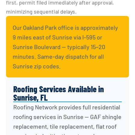
first, permit filed immediately after approval, 
minimizing sequential delays.
Our Oakland Park office is approximately 
9 miles east of Sunrise via I-595 or 
Sunrise Boulevard — typically 15–20 
minutes. Same-day dispatch for all 
Sunrise zip codes.
Roofing Services Available in
Sunrise, FL
Roofing Network provides full residential 
roofing services in Sunrise — GAF shingle 
replacement, tile replacement, flat roof 