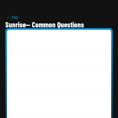
FAQ
Sunrise— Common Questions
How much does a roof replacement 
cost in Sunrise, FL?
Do I need a permit for roofing in 
Sunrise, FL?
I live in Springtree in Sunrise — my 
shingle roof is 40+ years old. What 
should I expect?
My Sunrise tile roof from the early 1990s 
has a few leaks — is it time for 
replacement?