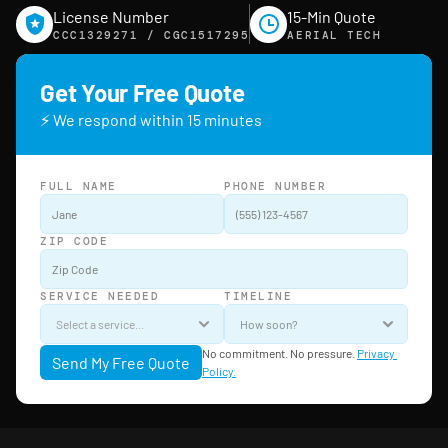
License Number
15-Min Quote
CCC1329271 / CGC1517295
AERIAL TECH
Get Your Free Quote
⚡ We respond within 15 minutes
FULL NAME
PHONE NUMBER
ZIP CODE
SERVICE NEEDED
TIMELINE
No commitment. No pressure. 
Privacy 
Send My Free Quote
Policy.