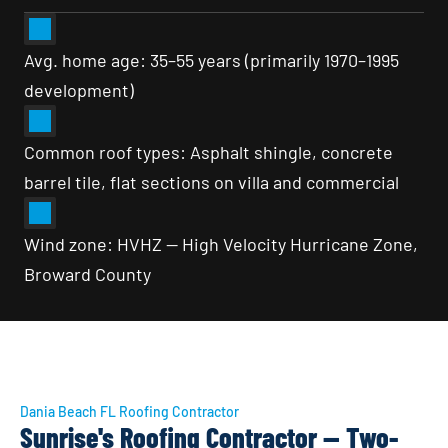
Avg. home age: 35–55 years (primarily 1970–1995 
development)
Common roof types: Asphalt shingle, concrete 
barrel tile, flat sections on villa and commercial
Wind zone: HVHZ — High Velocity Hurricane Zone, 
Broward County
Dania Beach FL Roofing Contractor
Sunrise's Roofing Contractor — Two-