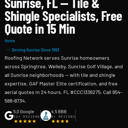
Sunrise, FL — Tile &
Shingle Specialists, Free
Quote in 15 Min
Home
Serving Sunrise Since 1993
Roofing Network serves Sunrise homeowners
across Springtree, Welleby, Sunrise Golf Village, and
all Sunrise neighborhoods — with tile and shingle
expertise, GAF Master Elite certification, and free
aerial quotes in 24 hours. FL #CCC1336275. Call 954-
588-8734.
5.0 Google
4.5 BBB
32+ REVIEWS
8+ REVIEWS