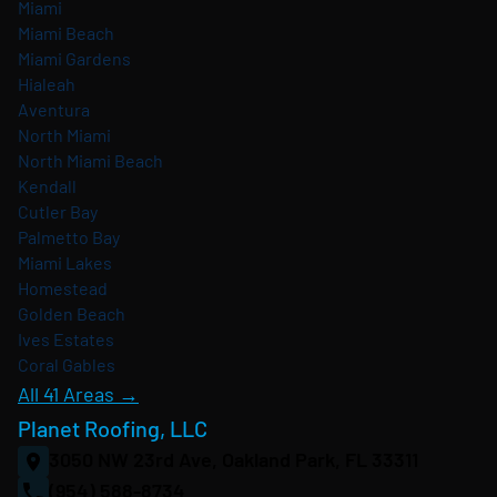
Miami
Miami Beach
Miami Gardens
Hialeah
Aventura
North Miami
North Miami Beach
Kendall
Cutler Bay
Palmetto Bay
Miami Lakes
Homestead
Golden Beach
Ives Estates
Coral Gables
All 41 Areas →
Planet Roofing, LLC
3050 NW 23rd Ave, Oakland Park, FL 33311
(954) 588-8734