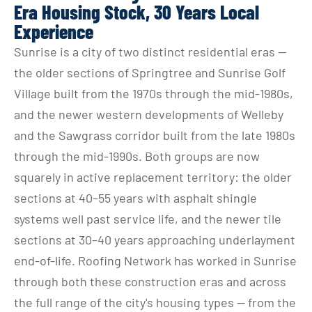
Era Housing Stock, 30 Years Local
Experience
Sunrise is a city of two distinct residential eras — 
the older sections of Springtree and Sunrise Golf 
Village built from the 1970s through the mid-1980s, 
and the newer western developments of Welleby 
and the Sawgrass corridor built from the late 1980s 
through the mid-1990s. Both groups are now 
squarely in active replacement territory: the older 
sections at 40–55 years with asphalt shingle 
systems well past service life, and the newer tile 
sections at 30–40 years approaching underlayment 
end-of-life. Roofing Network has worked in Sunrise 
through both these construction eras and across 
the full range of the city's housing types — from the 