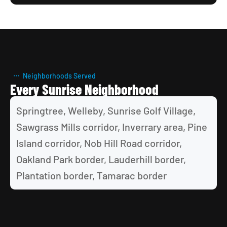
Neighborhoods Served
Every Sunrise Neighborhood
Springtree, Welleby, Sunrise Golf Village, 
Sawgrass Mills corridor, Inverrary area, Pine 
Island corridor, Nob Hill Road corridor, 
Oakland Park border, Lauderhill border, 
Plantation border, Tamarac border