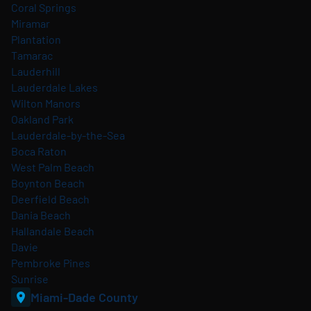
Coral Springs
Miramar
Plantation
Tamarac
Lauderhill
Lauderdale Lakes
Wilton Manors
Oakland Park
Lauderdale-by-the-Sea
Boca Raton
West Palm Beach
Boynton Beach
Deerfield Beach
Dania Beach
Hallandale Beach
Davie
Pembroke Pines
Sunrise
Miami-Dade County