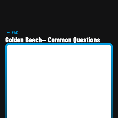
FAQ
Golden Beach— Common Questions
What roofing systems are best for 
Golden Beach oceanfront homes?
What permits are required for roofing in 
Golden Beach, FL?
How does direct ocean exposure affect 
roofing material lifespan in Golden 
Beach?
Does Roofing Network offer private or 