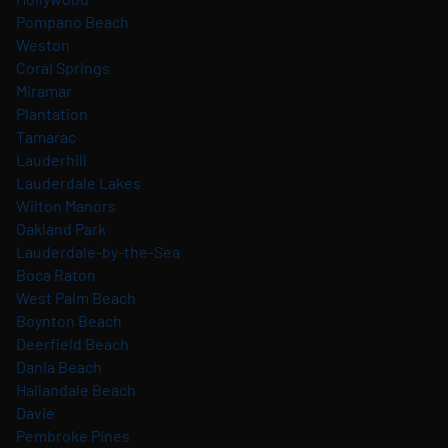
Pompano Beach
Weston
Coral Springs
Miramar
Plantation
Tamarac
Lauderhill
Lauderdale Lakes
Wilton Manors
Oakland Park
Lauderdale-by-the-Sea
Boca Raton
West Palm Beach
Boynton Beach
Deerfield Beach
Dania Beach
Hallandale Beach
Davie
Pembroke Pines