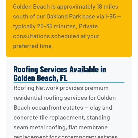
Golden Beach is approximately 18 miles 
south of our Oakland Park base via I-95 — 
typically 25–35 minutes. Private 
consultations scheduled at your 
preferred time.
Roofing Services Available in
Golden Beach, FL
Roofing Network provides premium 
residential roofing services for Golden 
Beach oceanfront estates — clay and 
concrete tile replacement, standing 
seam metal roofing, flat membrane 
replacement for contemporary estates, 