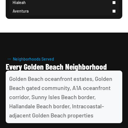
Hialeah
Aventura
Neighborhoods Served
Every Golden Beach Neighborhood
Golden Beach oceanfront estates, Golden 
Beach gated community, A1A oceanfront 
corridor, Sunny Isles Beach border, 
Hallandale Beach border, Intracoastal-
adjacent Golden Beach properties