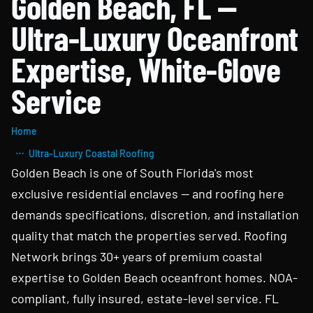
Golden Beach, FL —
Ultra-Luxury Oceanfront
Expertise, White-Glove
Service
Home
Ultra-Luxury Coastal Roofing
Golden Beach is one of South Florida's most
exclusive residential enclaves — and roofing here
demands specifications, discretion, and installation
quality that match the properties served. Roofing
Network brings 30+ years of premium coastal
expertise to Golden Beach oceanfront homes. NOA-
compliant, fully insured, estate-level service. FL