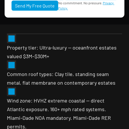
No commitment. No pressure. 
Privacy 
Send My Free Quote
Policy.
Property tier: Ultra-luxury — oceanfront estates 
valued $3M–$30M+
Common roof types: Clay tile, standing seam 
metal, flat membrane on contemporary estates
Wind zone: HVHZ extreme coastal — direct 
Atlantic exposure. 160+ mph rated systems. 
Miami-Dade NOA mandatory. Miami-Dade RER 
permits.