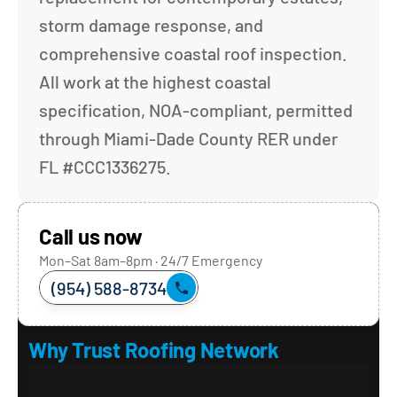
storm damage response, and 
comprehensive coastal roof inspection. 
All work at the highest coastal 
specification, NOA-compliant, permitted 
through Miami-Dade County RER under 
FL #CCC1336275.
Call us now
Mon–Sat 8am–8pm · 24/7 Emergency
(954) 588-8734
Why Trust Roofing Network