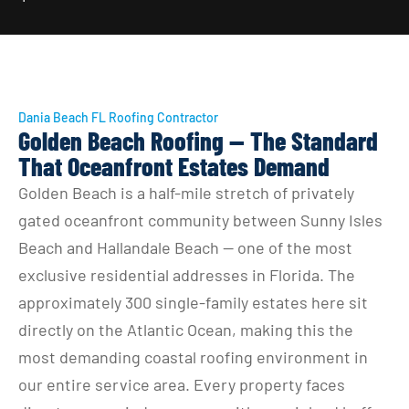
Dania Beach FL Roofing Contractor
Golden Beach Roofing — The Standard
That Oceanfront Estates Demand
Golden Beach is a half-mile stretch of privately 
gated oceanfront community between Sunny Isles 
Beach and Hallandale Beach — one of the most 
exclusive residential addresses in Florida. The 
approximately 300 single-family estates here sit 
directly on the Atlantic Ocean, making this the 
most demanding coastal roofing environment in 
our entire service area. Every property faces 