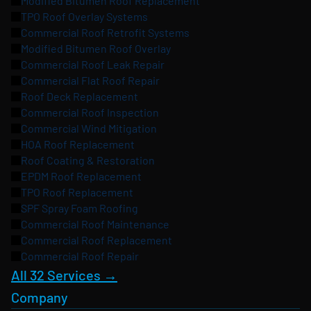
Modified Bitumen Roof Replacement
TPO Roof Overlay Systems
Commercial Roof Retrofit Systems
Modified Bitumen Roof Overlay
Commercial Roof Leak Repair
Commercial Flat Roof Repair
Roof Deck Replacement
Commercial Roof Inspection
Commercial Wind Mitigation
HOA Roof Replacement
Roof Coating & Restoration
EPDM Roof Replacement
TPO Roof Replacement
SPF Spray Foam Roofing
Commercial Roof Maintenance
Commercial Roof Replacement
Commercial Roof Repair
All 32 Services →
Company