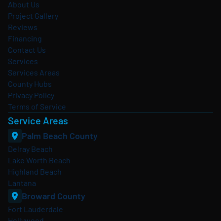
About Us
Project Gallery
Reviews
Financing
Contact Us
Services
Services Areas
County Hubs
Privacy Policy
Terms of Service
Service Areas
Palm Beach County
Delray Beach
Lake Worth Beach
Highland Beach
Lantana
Broward County
Fort Lauderdale
Hollywood