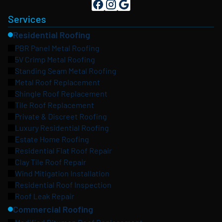
Services
Residential Roofing
PBR Panel Metal Roofing
5V Crimp Metal Roofing
Standing Seam Metal Roofing
Metal Roof Replacement
Shingle Roof Replacement
Tile Roof Replacement
Private & Discreet Roofing
Luxury Residential Roofing
Estate Home Roofing
Residential Flat Roof Repair
Clay Tile Roof Repair
Wind Mitigation Installation
Residential Roof Inspection
Roof Leak Repair
Commercial Roofing