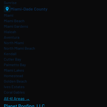
Sunrise
Miami-Dade County
Miami
Miami Beach
Miami Gardens
Hialeah
Aventura
North Miami
North Miami Beach
Kendall
Cutler Bay
Palmetto Bay
Miami Lakes
Homestead
Golden Beach
Ives Estates
Coral Gables
All 41 Areas →
Planet Roofing, LLC