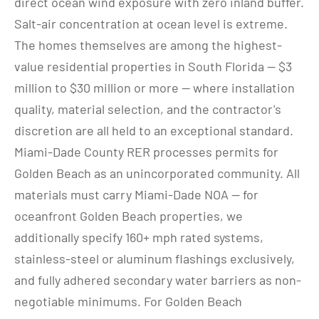
direct ocean wind exposure with zero inland buffer. 
Salt-air concentration at ocean level is extreme. 
The homes themselves are among the highest-
value residential properties in South Florida — $3 
million to $30 million or more — where installation 
quality, material selection, and the contractor's 
discretion are all held to an exceptional standard.
Miami-Dade County RER processes permits for 
Golden Beach as an unincorporated community. All 
materials must carry Miami-Dade NOA — for 
oceanfront Golden Beach properties, we 
additionally specify 160+ mph rated systems, 
stainless-steel or aluminum flashings exclusively, 
and fully adhered secondary water barriers as non-
negotiable minimums. For Golden Beach 