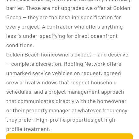
barrier. These are not upgrades we offer at Golden 
Beach — they are the baseline specification for 
every project. A contractor who offers anything 
less is under-specifying for direct oceanfront 
conditions.
Golden Beach homeowners expect — and deserve 
— complete discretion. Roofing Network offers 
unmarked service vehicles on request, agreed 
crew arrival windows that respect household 
schedules, and a project management approach 
that communicates directly with the homeowner 
or their property manager at whatever frequency 
they prefer. High-profile properties get high-
profile treatment.