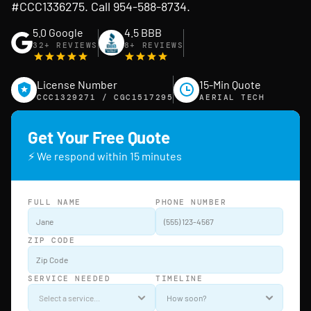
#CCC1336275. Call 954-588-8734.
5.0 Google
4.5 BBB
32+ REVIEWS
8+ REVIEWS
License Number
15-Min Quote
CCC1329271 / CGC1517295
AERIAL TECH
Get Your Free Quote
⚡ We respond within 15 minutes
FULL NAME
PHONE NUMBER
ZIP CODE
SERVICE NEEDED
TIMELINE