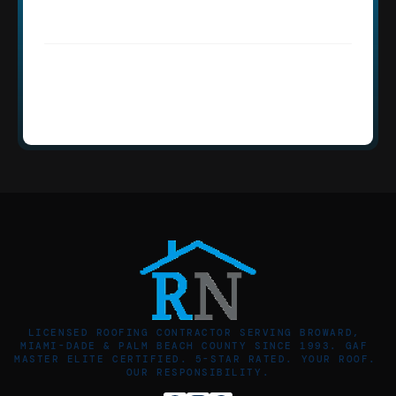
discreet service for Golden Beach 
homeowners?
How quickly can Roofing Network 
respond to an emergency in Golden 
Beach, FL?
LICENSED ROOFING CONTRACTOR SERVING BROWARD, 
MIAMI-DADE & PALM BEACH COUNTY SINCE 1993. GAF 
MASTER ELITE CERTIFIED. 5-STAR RATED. YOUR ROOF. 
OUR RESPONSIBILITY.