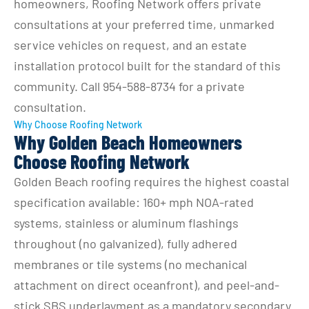
homeowners, Roofing Network offers private 
consultations at your preferred time, unmarked 
service vehicles on request, and an estate 
installation protocol built for the standard of this 
community. Call 954-588-8734 for a private 
consultation.
Why Choose Roofing Network
Why Golden Beach Homeowners
Choose Roofing Network
Golden Beach roofing requires the highest coastal 
specification available: 160+ mph NOA-rated 
systems, stainless or aluminum flashings 
throughout (no galvanized), fully adhered 
membranes or tile systems (no mechanical 
attachment on direct oceanfront), and peel-and-
stick SBS underlayment as a mandatory secondary 