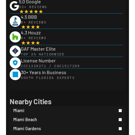
5.0 Google
32+ REVIEWS
4.5 BBB
8+ REVIEWS
4.3 Houzz
6+ REVIEWS
GAF Master Elite
TOP 3% NATIONWIDE
License Number
CCC1329271 / CGC1517295
30+ Years in Business
SOUTH FLORIDA EXPERTS
Nearby Cities
Miami
Miami Beach
Miami Gardens