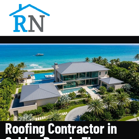
Roofing Contractor in