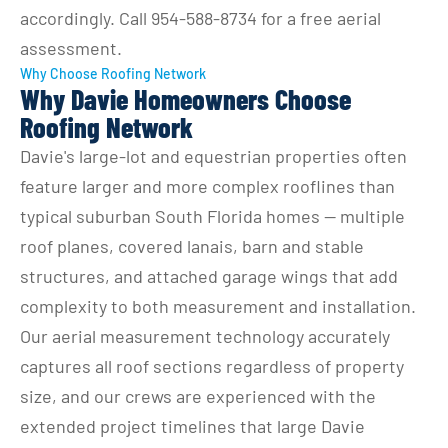
accordingly. Call 954-588-8734 for a free aerial 
assessment.
Why Choose Roofing Network
Why Davie Homeowners Choose
Roofing Network
Davie's large-lot and equestrian properties often 
feature larger and more complex rooflines than 
typical suburban South Florida homes — multiple 
roof planes, covered lanais, barn and stable 
structures, and attached garage wings that add 
complexity to both measurement and installation. 
Our aerial measurement technology accurately 
captures all roof sections regardless of property 
size, and our crews are experienced with the 
extended project timelines that large Davie 