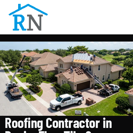
Roofing Contractor in