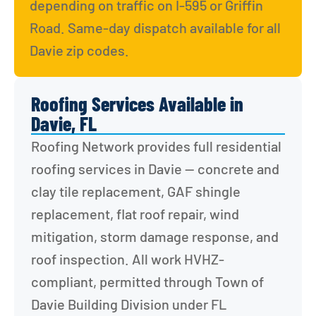
depending on traffic on I-595 or Griffin 
Road. Same-day dispatch available for all 
Davie zip codes.
Roofing Services Available in
Davie, FL
Roofing Network provides full residential 
roofing services in Davie — concrete and 
clay tile replacement, GAF shingle 
replacement, flat roof repair, wind 
mitigation, storm damage response, and 
roof inspection. All work HVHZ-
compliant, permitted through Town of 
Davie Building Division under FL 