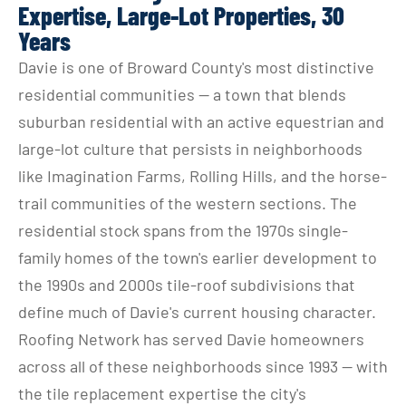
Expertise, Large-Lot Properties, 30
Years
Davie is one of Broward County's most distinctive 
residential communities — a town that blends 
suburban residential with an active equestrian and 
large-lot culture that persists in neighborhoods 
like Imagination Farms, Rolling Hills, and the horse-
trail communities of the western sections. The 
residential stock spans from the 1970s single-
family homes of the town's earlier development to 
the 1990s and 2000s tile-roof subdivisions that 
define much of Davie's current housing character. 
Roofing Network has served Davie homeowners 
across all of these neighborhoods since 1993 — with 
the tile replacement expertise the city's 