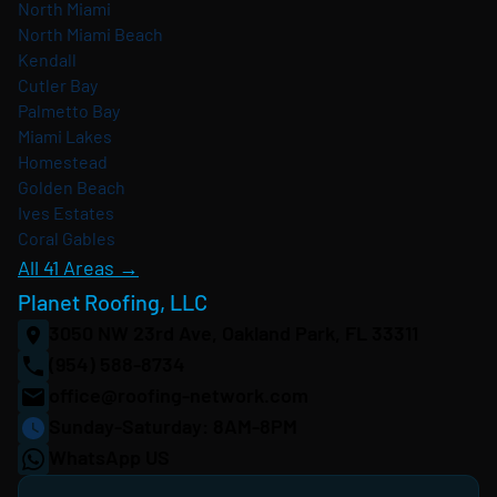
North Miami
North Miami Beach
Kendall
Cutler Bay
Palmetto Bay
Miami Lakes
Homestead
Golden Beach
Ives Estates
Coral Gables
All 41 Areas →
Planet Roofing, LLC
3050 NW 23rd Ave, Oakland Park, FL 33311
(954) 588-8734
office@roofing-network.com
Sunday-Saturday: 8AM-8PM
WhatsApp US