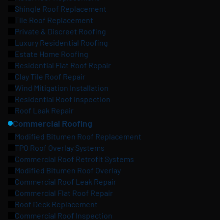
Shingle Roof Replacement
Tile Roof Replacement
Private & Discreet Roofing
Luxury Residential Roofing
Estate Home Roofing
Residential Flat Roof Repair
Clay Tile Roof Repair
Wind Mitigation Installation
Residential Roof Inspection
Roof Leak Repair
Commercial Roofing
Modified Bitumen Roof Replacement
TPO Roof Overlay Systems
Commercial Roof Retrofit Systems
Modified Bitumen Roof Overlay
Commercial Roof Leak Repair
Commercial Flat Roof Repair
Roof Deck Replacement
Commercial Roof Inspection