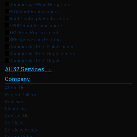
Commercial Wind Mitigation
HOA Roof Replacement
Roof Coating & Restoration
EPDM Roof Replacement
TPO Roof Replacement
SPF Spray Foam Roofing
Commercial Roof Maintenance
Commercial Roof Replacement
Commercial Roof Repair
All 32 Services →
Company
About Us
Project Gallery
Reviews
Financing
Contact Us
Services
Services Areas
County Hubs