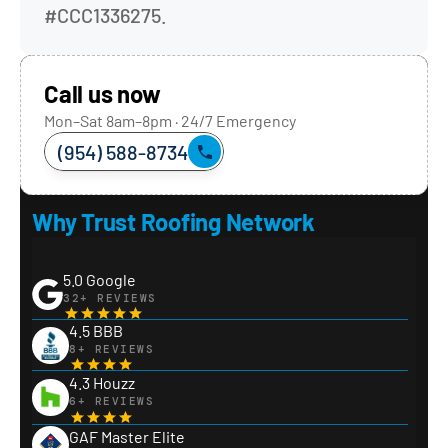
#CCC1336275.
Call us now
Mon–Sat 8am–8pm · 24/7 Emergency
(954) 588-8734
Why Trust Roofing Network
5.0 Google
32+ REVIEWS
4.5 BBB
8+ REVIEWS
4.3 Houzz
6+ REVIEWS
GAF Master Elite