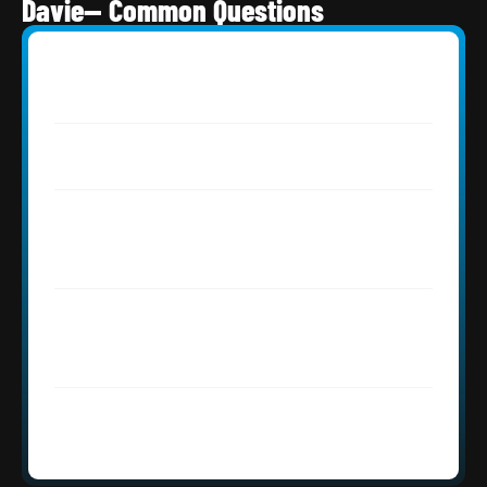
Davie— Common Questions
How much does a roof replacement 
cost in Davie, FL?
Do I need a permit for roofing in Davie, 
FL?
My Davie tile roof is from the early 1990s 
— do the tiles need replacing or just the 
underlayment?
Does Roofing Network handle large 
equestrian and estate properties in 
Davie?
How quickly can Roofing Network 
respond to an emergency in Davie, FL?