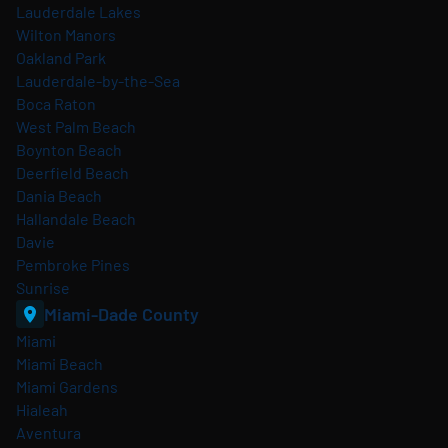
Lauderdale Lakes
Wilton Manors
Oakland Park
Lauderdale-by-the-Sea
Boca Raton
West Palm Beach
Boynton Beach
Deerfield Beach
Dania Beach
Hallandale Beach
Davie
Pembroke Pines
Sunrise
Miami-Dade County
Miami
Miami Beach
Miami Gardens
Hialeah
Aventura