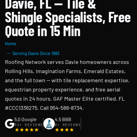
Davie, FL — Tile &
Shingle Specialists, Free
Quote in 15 Min
Home
Serving Davie Since 1993
Roofing Network serves Davie homeowners across
Rolling Hills, Imagination Farms, Emerald Estates,
and the full town — with tile replacement expertise,
equestrian property experience, and free aerial
quotes in 24 hours. GAF Master Elite certified. FL
#CCC1336275. Call 954-588-8734.
5.0 Google
4.5 BBB
32+ REVIEWS
8+ REVIEWS