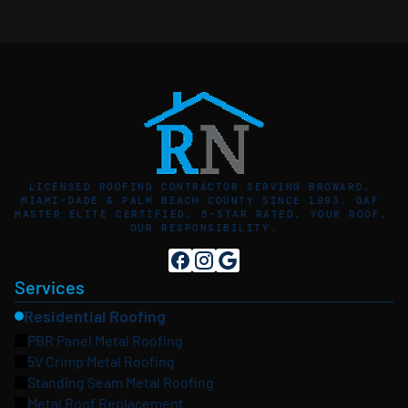
LICENSED ROOFING CONTRACTOR SERVING BROWARD, 
MIAMI-DADE & PALM BEACH COUNTY SINCE 1993. GAF 
MASTER ELITE CERTIFIED. 5-STAR RATED. YOUR ROOF. 
OUR RESPONSIBILITY.
Services
Residential Roofing
PBR Panel Metal Roofing
5V Crimp Metal Roofing
Standing Seam Metal Roofing
Metal Roof Replacement