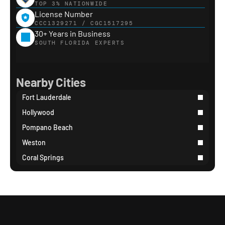
TOP 3% NATIONWIDE
License Number
CCC1329271 / CGC1517295
30+ Years in Business
SOUTH FLORIDA EXPERTS
Nearby Cities
Fort Lauderdale
Hollywood
Pompano Beach
Weston
Coral Springs