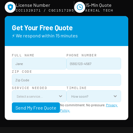
License Number
15-Min Quote
CCC1329271 / CGC1517295
AERIAL TECH
Get Your Free Quote
⚡ We respond within 15 minutes
FULL NAME
PHONE NUMBER
ZIP CODE
SERVICE NEEDED
TIMELINE
No commitment. No pressure. 
Privacy 
Send My Free Quote
Policy.