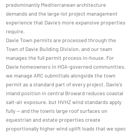
predominantly Mediterranean architecture 
demands and the large-lot project management 
experience that Davie's more expansive properties 
require.
Davie Town permits are processed through the 
Town of Davie Building Division, and our team 
manages the full permit process in-house. For 
Davie homeowners in HOA-governed communities, 
we manage ARC submittals alongside the town 
permit as a standard part of every project. Davie's 
inland position in central Broward reduces coastal 
salt-air exposure, but HVHZ wind standards apply 
fully — and the town's large roof surfaces on 
equestrian and estate properties create 
proportionally higher wind uplift loads that we spec 