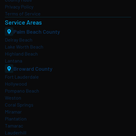
Privacy Policy
Terms of Service
Service Areas
Palm Beach County
Delray Beach
Lake Worth Beach
Highland Beach
Lantana
Broward County
Fort Lauderdale
Hollywood
Pompano Beach
Weston
Coral Springs
Miramar
Plantation
Tamarac
Lauderhill