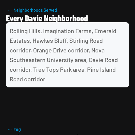
Neighborhoods Served
Every Davie Neighborhood
Rolling Hills, Imagination Farms, Emerald 
Estates, Hawkes Bluff, Stirling Road 
corridor, Orange Drive corridor, Nova 
Southeastern University area, Davie Road 
corridor, Tree Tops Park area, Pine Island 
Road corridor
FAQ