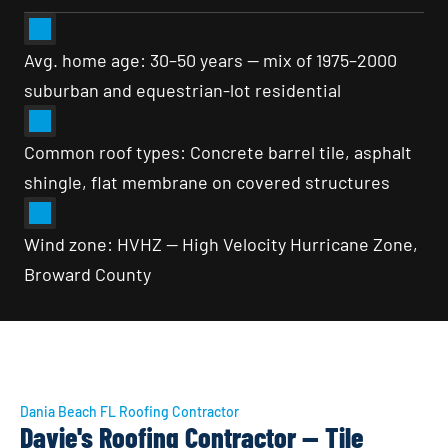
Avg. home age: 30–50 years — mix of 1975–2000 
suburban and equestrian-lot residential
Common roof types: Concrete barrel tile, asphalt 
shingle, flat membrane on covered structures
Wind zone: HVHZ — High Velocity Hurricane Zone, 
Broward County
Dania Beach FL Roofing Contractor
Davie's Roofing Contractor — Tile