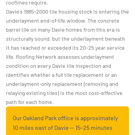
rooflines require.
Davie's 1985–2000 tile housing stock is entering the 
underlayment end-of-life window. The concrete 
barrel tile on many Davie homes from this era is 
structurally sound, but the underlayment beneath 
it has reached or exceeded its 20–25 year service 
life. Roofing Network assesses underlayment 
condition on every Davie tile inspection and 
identifies whether a full tile replacement or an 
underlayment-only replacement (removing and 
relaying existing tiles) is the most cost-effective 
path for each home.
Our Oakland Park office is approximately 
10 miles east of Davie — 15–25 minutes 